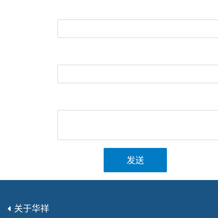
发送
关于华祥