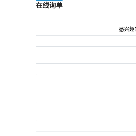
在线询单
感兴趣