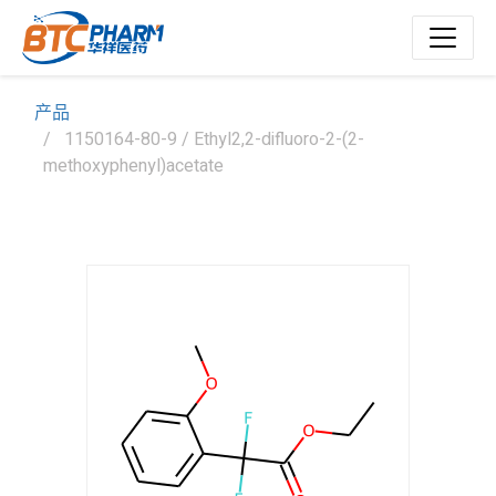
产品
1150164-80-9 / Ethyl2,2-difluoro-2-(2-
methoxyphenyl)acetate