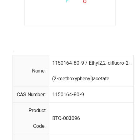
-
1150164-80-9 / Ethyl2,2-difluoro-2-
Name:
(2-methoxyphenyl)acetate
CAS Number:
1150164-80-9
Product
BTC-003096
Code: