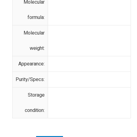
Molecular
formula:
Molecular
weight:
Appearance:
Purity/Specs:
Storage
condition: