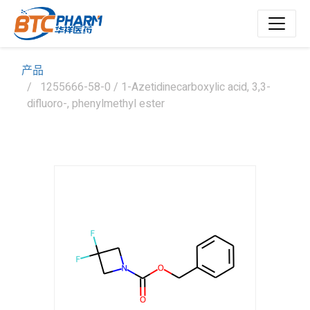
产品
1255666-58-0 / 1-Azetidinecarboxylic acid, 3,3-
difluoro-, phenylmethyl ester