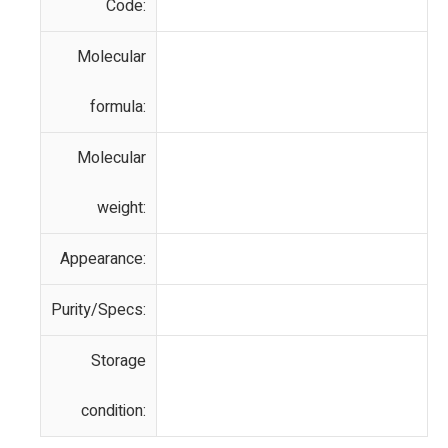
Code:
Molecular
formula:
Molecular
weight:
Appearance:
Purity/Specs:
Storage
condition: