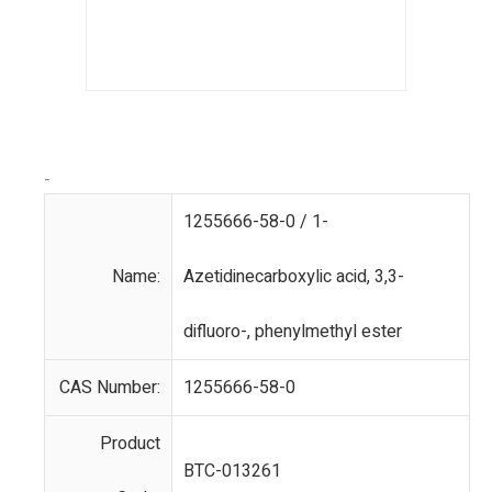
-
1255666-58-0 / 1-
Name:
Azetidinecarboxylic acid, 3,3-
difluoro-, phenylmethyl ester
CAS Number:
1255666-58-0
Product
BTC-013261