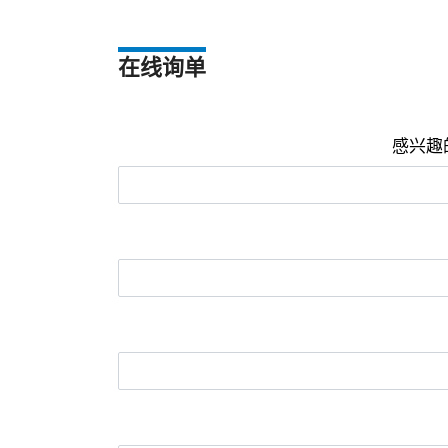
在线询单
感兴趣