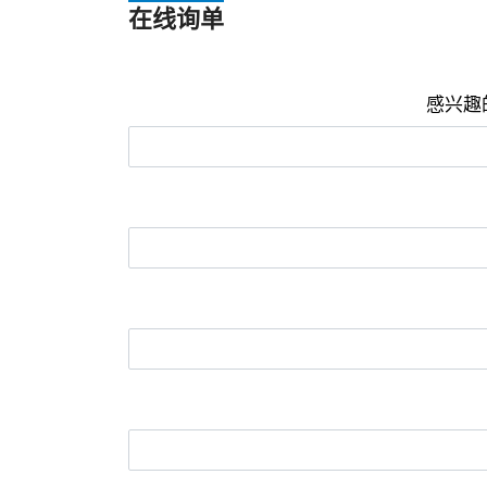
在线询单
感兴趣