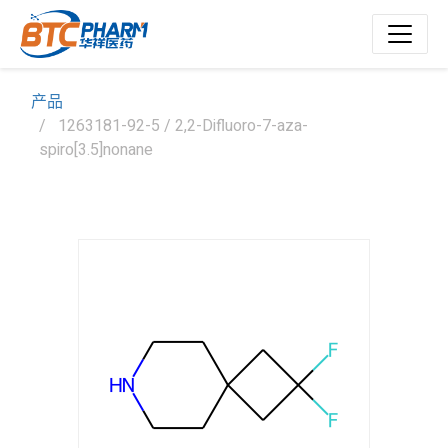
产品
1263181-92-5 / 2,2-Difluoro-7-aza-
spiro[3.5]nonane