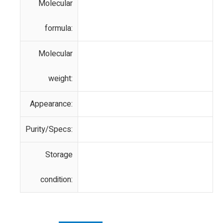
Molecular
formula:
Molecular
weight:
Appearance:
Purity/Specs:
Storage
condition: