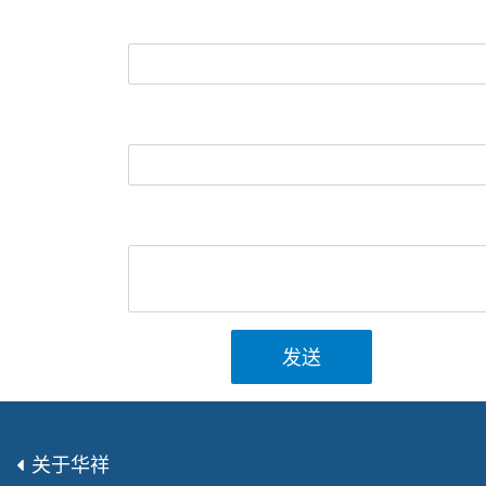
发送
关于华祥