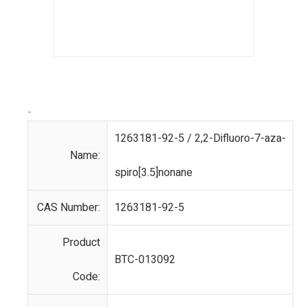
-
1263181-92-5 / 2,2-Difluoro-7-aza-
Name:
spiro[3.5]nonane
CAS Number:
1263181-92-5
Product
BTC-013092
Code: