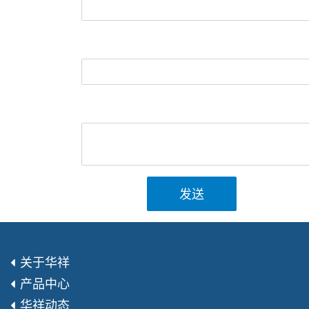
发送
关于华祥
产品中心
华祥动态