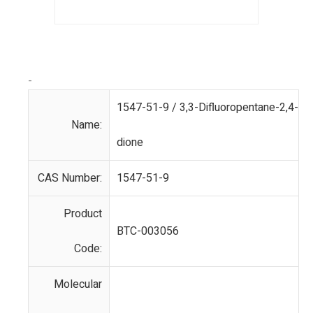
-
1547-51-9 / 3,3-Difluoropentane-2,4-
Name:
dione
CAS Number:
1547-51-9
Product
BTC-003056
Code:
Molecular