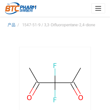
产品
1547-51-9 / 3,3-Difluoropentane-2,4-dione