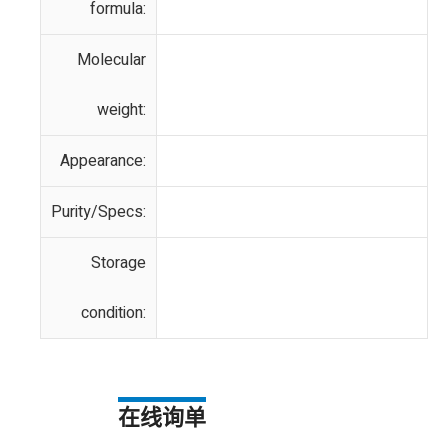
formula:
Molecular
weight:
Appearance:
Purity/Specs:
Storage
condition:
在线询单