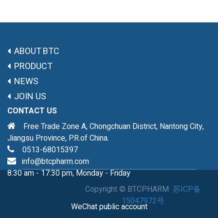
ABOUT BTC
PRODUCT
NEWS
JOIN US
CONTACT US
Free Trade Zone A, Chongchuan District, Nantong City,
Jiangsu Province, P.R.of China.
0513-68015397
info@btcpharm.com
8:30 am - 17:30 pm, Monday - Friday
Copyright ©
BTCPHARM
苏ICP备
15047972号
WeChat public account