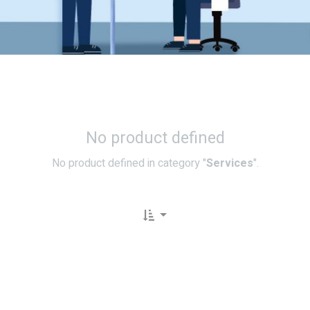
No product defined
No product defined in category "
Services
".