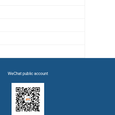
WeChat public account