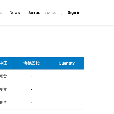
t
News
Join us
Sign in
English (US)
中国
海德巴拉
Quantity
现货
-
现货
-
现货
-