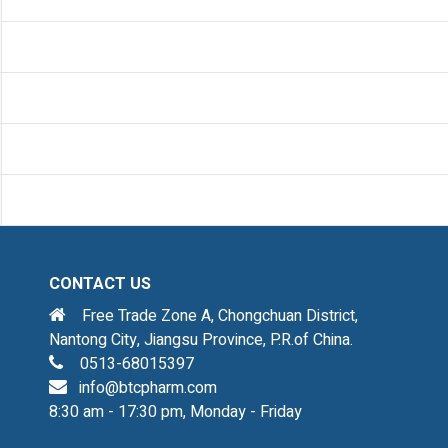
CONTACT US
Free Trade Zone A, Chongchuan District,
Nantong City, Jiangsu Province, P.R.of China.
0513-68015397
info@btcpharm.com
8:30 am - 17:30 pm, Monday - Friday