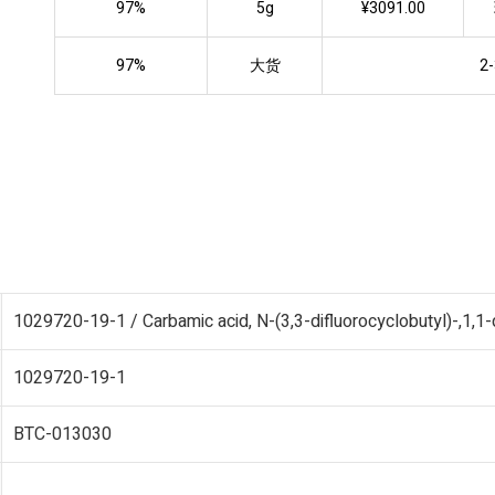
97%
5g
¥3091.00
97%
大货
2-
1029720-19-1 / Carbamic acid, N-(3,3-difluorocyclobutyl)-,1,1-
1029720-19-1
BTC-013030