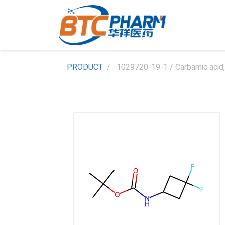
PRODUCT
1029720-19-1 / Carbamic acid, 