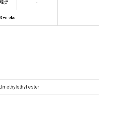
现货
-
3 weeks
dimethylethyl ester