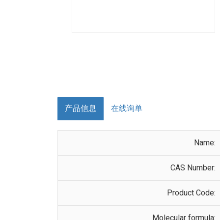
产品信息
在线询单
Name:
CAS Number:
Product Code:
Molecular formula: