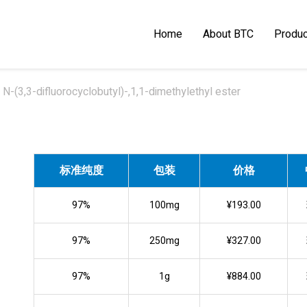
Home
About BTC
Produc
N-(3,3-difluorocyclobutyl)-,1,1-dimethylethyl ester
标准纯度
包装
价格
97%
100mg
¥193.00
97%
250mg
¥327.00
97%
1g
¥884.00