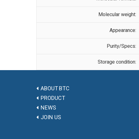
Molecular weight:
Appearance:
Purity/Specs:
Storage condition:
ABOUT BTC
PRODUCT
NEWS
JOIN US