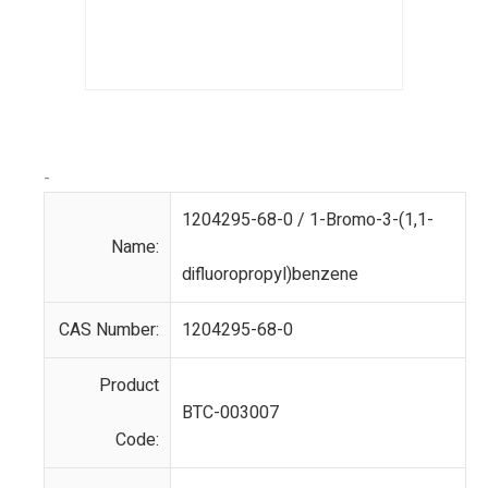
-
1204295-68-0 / 1-Bromo-3-(1,1-
Name:
difluoropropyl)benzene
CAS Number:
1204295-68-0
Product
BTC-003007
Code: