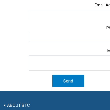
Email A
P
M
Send
ABOUT BTC