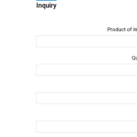
Inquiry
Product of l
Qu