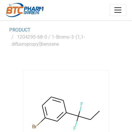
PRODUCT
1204295-68-0 / 1-Bromo-3-(1,1-
difluoropropyl)benzene