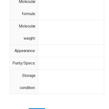
Molecular
formula:
Molecular
weight:
Appearance:
Purity/Specs:
Storage
condition: