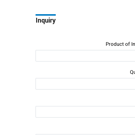
Inquiry
Product of l
Qu