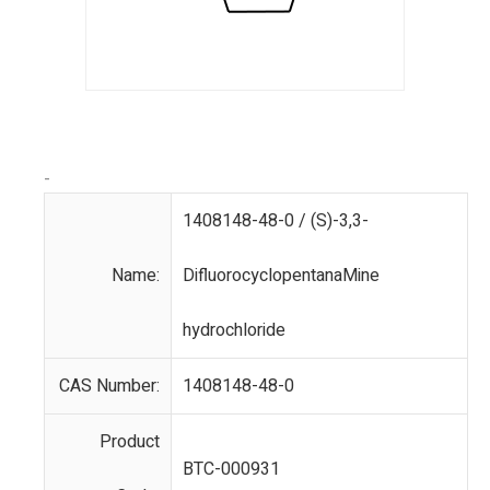
-
1408148-48-0 / (S)-3,3-
Name:
DifluorocyclopentanaMine
hydrochloride
CAS Number:
1408148-48-0
Product
BTC-000931