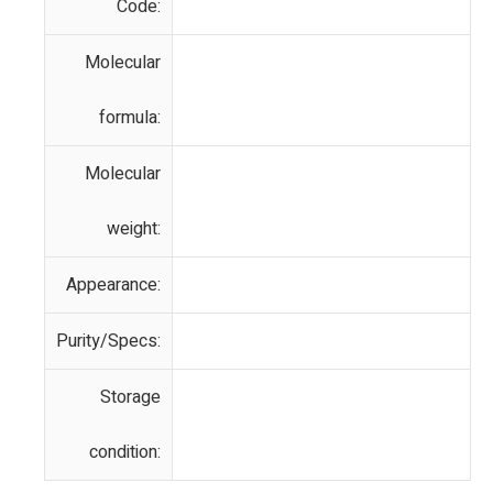
Code:
Molecular
formula:
Molecular
weight:
Appearance:
Purity/Specs:
Storage
condition: