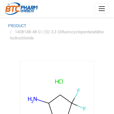
PRODUCT
1408148-48-0 / (S)-3,3-DifluorocyclopentanaMine
hydrochloride