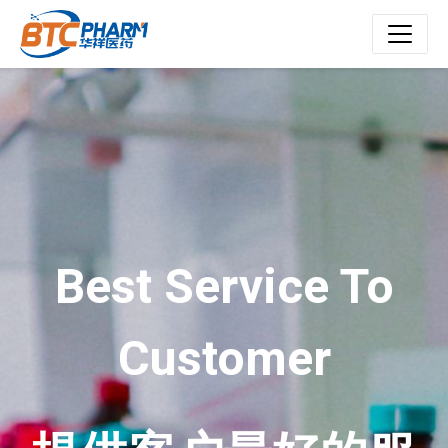
Best Service To
Customer