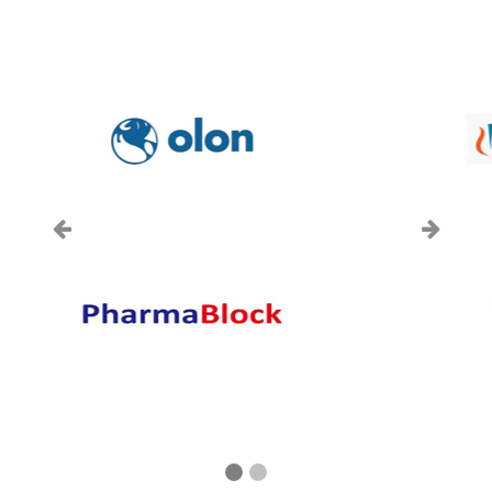
上一页
下一