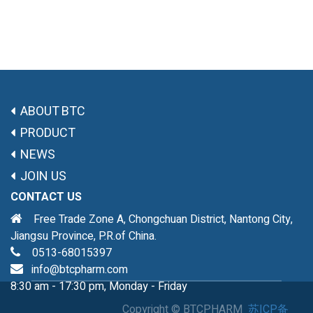
ABOUT BTC
PRODUCT
NEWS
JOIN US
CONTACT US
Free Trade Zone A, Chongchuan District, Nantong City,
Jiangsu Province, P.R.of China.
0513-68015397
info@btcpharm.com
8:30 am - 17:30 pm, Monday - Friday
Copyright ©
BTCPHARM
苏ICP备