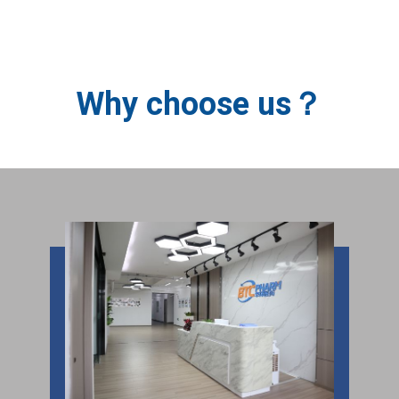
BTC PHARM
Why choose us？