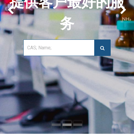
提供客户最好的服
上一页
下
务