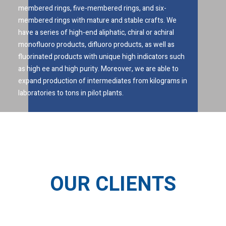
membered rings, five-membered rings, and six-
membered rings with mature and stable crafts. We
have a series of high-end aliphatic, chiral or achiral
monofluoro products, difluoro products, as well as
fluorinated products with unique high indicators such
as high ee and high purity. Moreover, we are able to
expand production of intermediates from kilograms in
laboratories to tons in pilot plants.
OUR CLIENTS