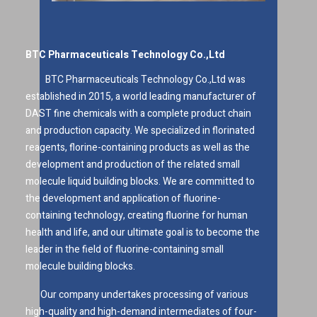
BTC Pharmaceuticals Technology Co.,Ltd
BTC Pharmaceuticals Technology Co.,Ltd was
established in 2015, a world leading manufacturer of
DAST fine chemicals with a complete product chain
and production capacity. We specialized in florinated
reagents, florine-containing products as well as the
development and production of the related small
molecule liquid building blocks. We are committed to
the development and application of fluorine-
containing technology, creating fluorine for human
health and life, and our ultimate goal is to become the
leader in the field of fluorine-containing small
molecule building blocks.
Our company undertakes processing of various
high-quality and high-demand intermediates of four-