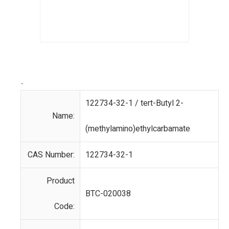
-
122734-32-1 / tert-Butyl 2-
Name:
(methylamino)ethylcarbamate
CAS Number:
122734-32-1
Product
BTC-020038
Code: