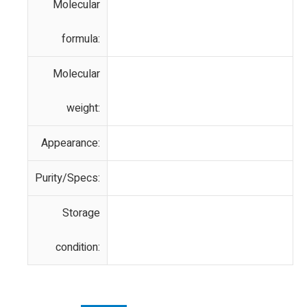
Molecular
formula:
Molecular
weight:
Appearance:
Purity/Specs:
Storage
condition: