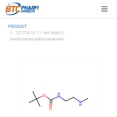
PRODUCT
122734-32-1 / tert-Butyl 2-
(methylamino)ethylcarbamate