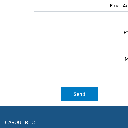
Email A
P
M
Send
ABOUT BTC