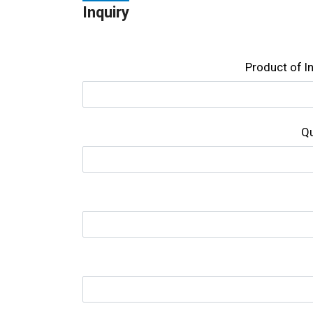
Inquiry
Product of l
Qu