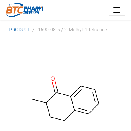
PRODUCT
1590-08-5 / 2-Methyl-1-tetralone