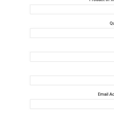
Qu
Email A