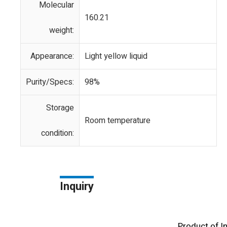
Molecular
160.21
weight:
Appearance:
Light yellow liquid
Purity/Specs:
98%
Storage
Room temperature
condition:
Inquiry
Product of l