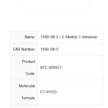
-
Name:
1590-08-5 / 2-Methyl-1-tetralone
CAS Number:
1590-08-5
Product
BTC-000521
Code:
Molecular
C11H12O
formula: