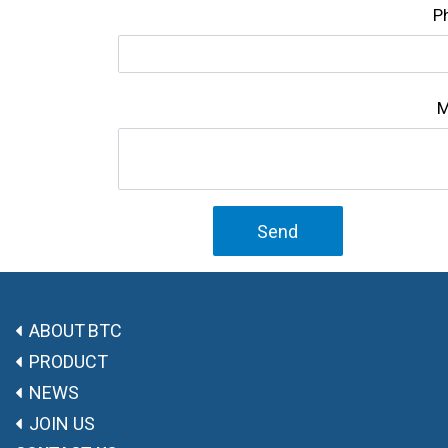
P
M
Send
ABOUT BTC
PRODUCT
NEWS
JOIN US