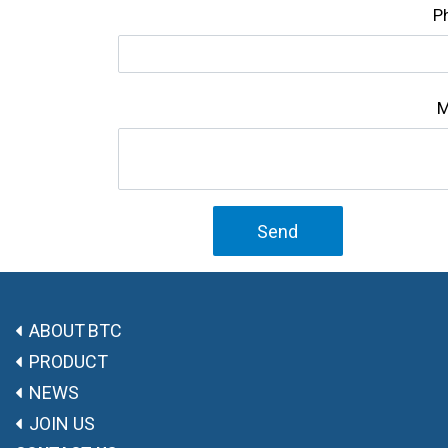
P
M
Send
ABOUT BTC
PRODUCT
NEWS
JOIN US