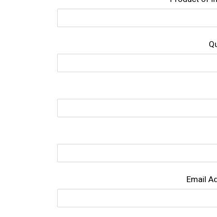
Qu
Email A