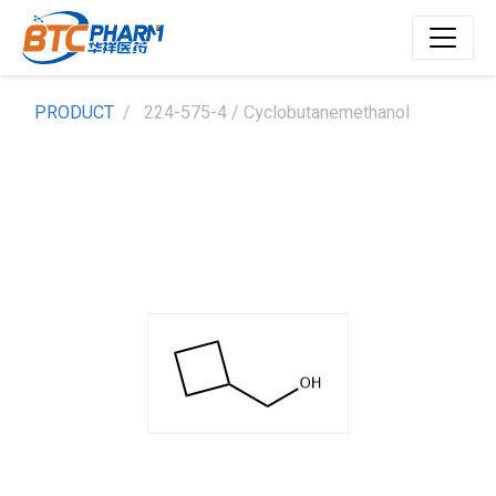
PRODUCT
224-575-4 / Cyclobutanemethanol