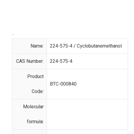
-
Name:
224-575-4 / Cyclobutanemethanol
CAS Number:
224-575-4
Product
BTC-000840
Code:
Molecular
formula: