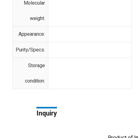
Molecular
weight:
Appearance:
Purity/Specs:
Storage
condition:
Inquiry
Product of l