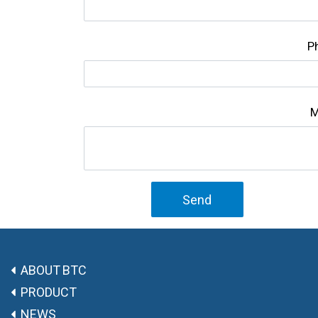
P
M
Send
ABOUT BTC
PRODUCT
NEWS