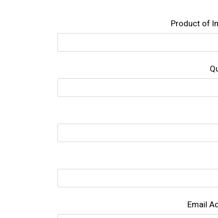
Product of l
Qu
Email A