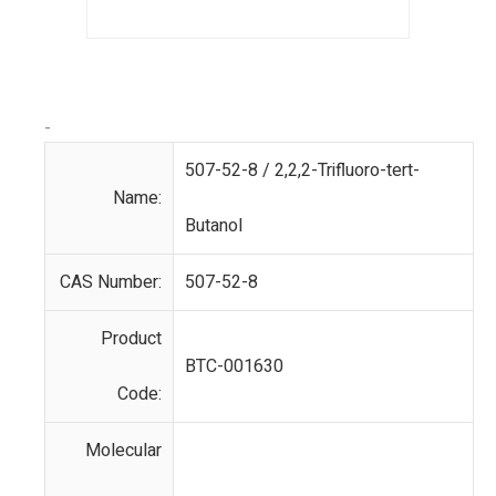
-
507-52-8 / 2,2,2-Trifluoro-tert-
Name:
Butanol
CAS Number:
507-52-8
Product
BTC-001630
Code:
Molecular