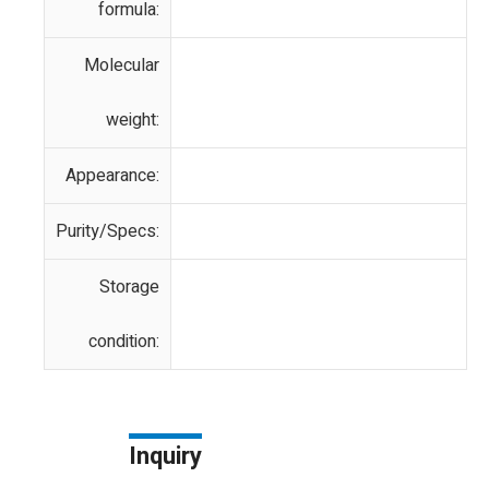
formula:
Molecular
weight:
Appearance:
Purity/Specs:
Storage
condition:
Inquiry