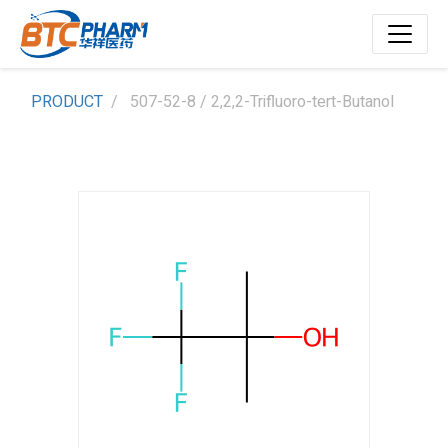
PRODUCT
507-52-8 / 2,2,2-Trifluoro-tert-Butanol