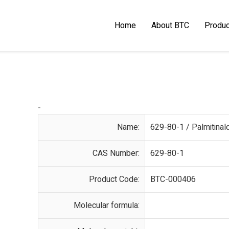
Home
About BTC
Produc
-
Name:
629-80-1 / Palmitina
CAS Number:
629-80-1
Product Code:
BTC-000406
Molecular formula: