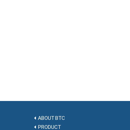
ABOUT BTC
PRODUCT