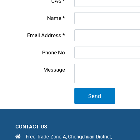
CAS
Name
Email Address
Phone No
Message
Send
CONTACT US
Free Trade Zone A, Chongchuan District,