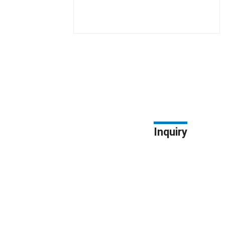
Inquiry