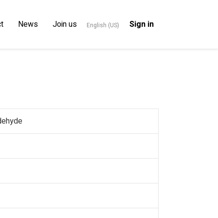
t
News
Join us
Sign in
English (US)
ldehyde