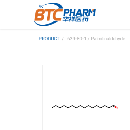
PRODUCT
629-80-1 / Palmitinaldehyde