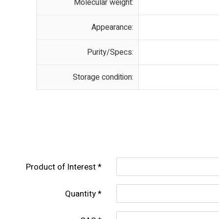
Molecular weight:
Appearance:
Purity/Specs:
Storage condition:
Product of lnterest
Quantity