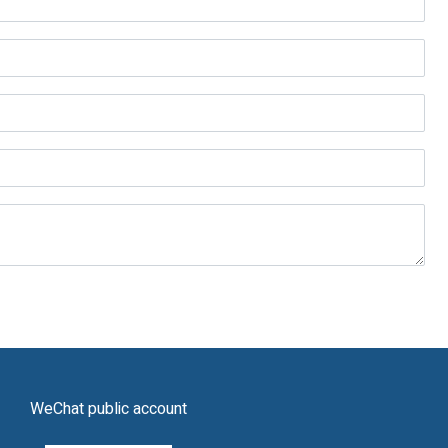
WeChat public account