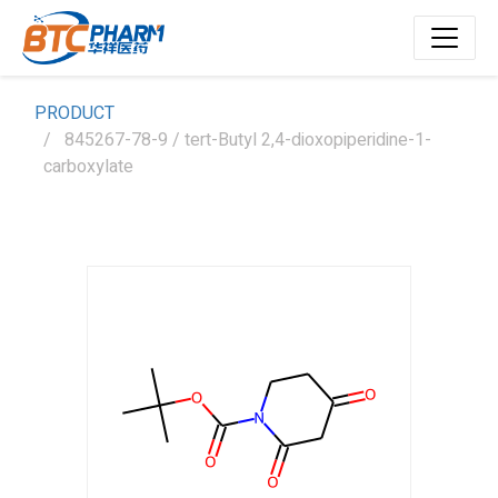
PRODUCT
845267-78-9 / tert-Butyl 2,4-dioxopiperidine-1-
carboxylate