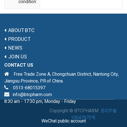
condition:
ABOUT BTC
PRODUCT
NEWS
JOIN US
CONTACT US
Free Trade Zone A, Chongchuan District, Nantong City,
Jiangsu Province, P.R.of China.
0513-68015397
info@btcpharm.com
8:30 am - 17:30 pm, Monday - Friday
Copyright ©
BTCPHARM
苏ICP备
15047972号
WeChat public account