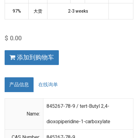
97%
大货
2-3 weeks
$
0.00
添加到购物车
产品信息
在线询单
845267-78-9 / tert-Butyl 2,4-
Name:
dioxopiperidine-1-carboxylate
CAS Number:
845267-78-9