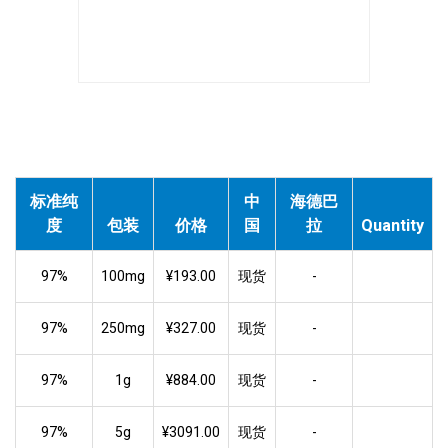
标准纯
中
海德巴
度
包装
价格
国
拉
Quantity
97%
100mg
¥193.00
现货
-
97%
250mg
¥327.00
现货
-
97%
1g
¥884.00
现货
-
97%
5g
¥3091.00
现货
-