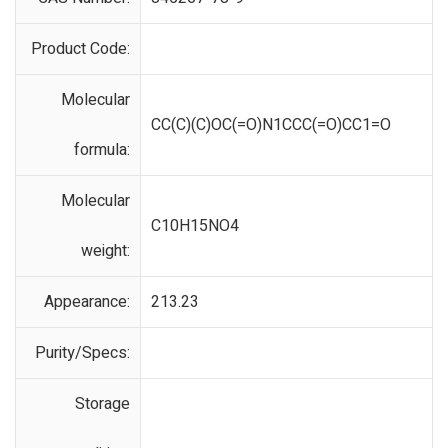
Product Code:
Molecular
CC(C)(C)OC(=O)N1CCC(=O)CC1=O
formula:
Molecular
C10H15NO4
weight:
Appearance:
213.23
Purity/Specs:
Storage