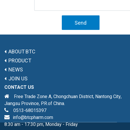
Send
ABOUT BTC
PRODUCT
NEWS
JOIN US
CONTACT US
Free Trade Zone A, Chongchuan District, Nantong City,
Jiangsu Province, P.R.of China.
0513-68015397
info@btcpharm.com
8:30 am - 17:30 pm, Monday - Friday