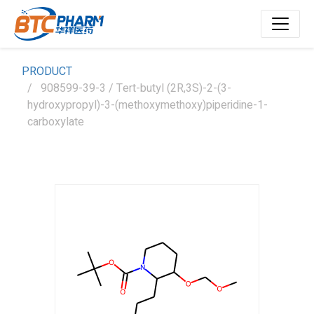
PRODUCT
908599-39-3 / Tert-butyl (2R,3S)-2-(3-
hydroxypropyl)-3-(methoxymethoxy)piperidine-1-
carboxylate