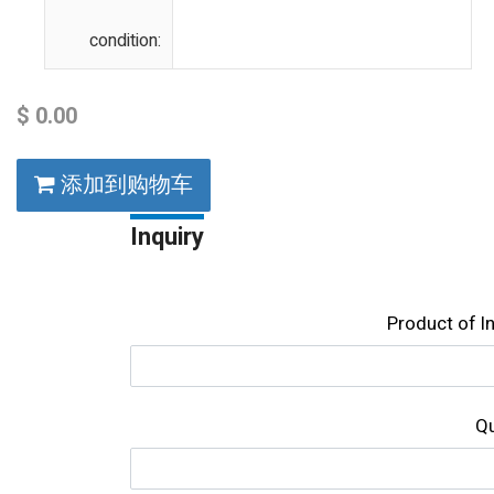
condition:
$
0.00
添加到购物车
Inquiry
Product of l
Qu