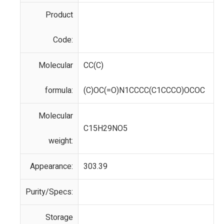
Product
Code:
Molecular
CC(C)
formula:
(C)OC(=O)N1CCCC(C1CCCO)OCOC
Molecular
C15H29NO5
weight:
Appearance:
303.39
Purity/Specs:
Storage