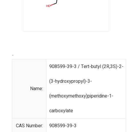
-
908599-39-3 / Tert-butyl (2R,3S)-2-
(3-hydroxypropyl)-3-
Name:
(methoxymethoxy)piperidine-1-
carboxylate
CAS Number:
908599-39-3