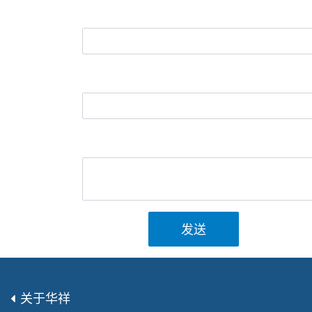
发送
关于华祥