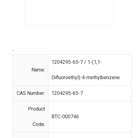
-
1204295-65-7 / 1-(1,1-
Name:
Difluoroethyl)-4-methylbenzene
CAS Number:
1204295-65-7
Product
BTC-000746
Code: