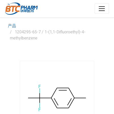
产品
1204295-65-7 / 1-(1,1-Difluoroethyl)-4-
methylbenzene