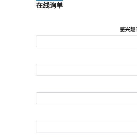
在线询单
感兴趣