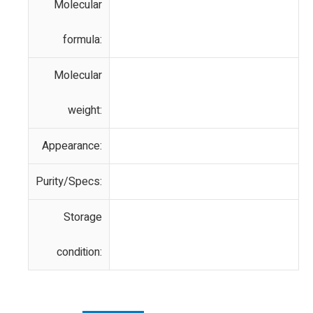
Molecular
formula:
Molecular
weight:
Appearance:
Purity/Specs:
Storage
condition: