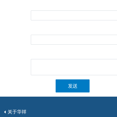
发送
关于华祥