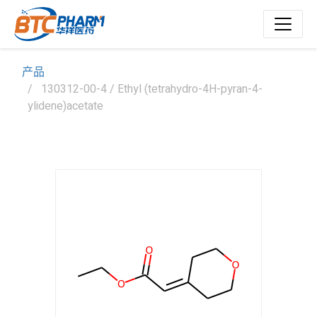
产品
130312-00-4 / Ethyl (tetrahydro-4H-pyran-4-
ylidene)acetate