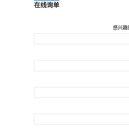
在线询单
感兴趣