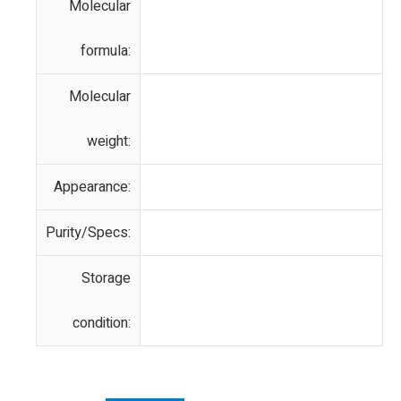
Molecular
formula:
Molecular
weight:
Appearance:
Purity/Specs:
Storage
condition: