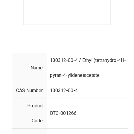
-
130312-00-4 / Ethyl (tetrahydro-4H-
Name:
pyran-4-ylidene)acetate
CAS Number:
130312-00-4
Product
BTC-001266
Code: