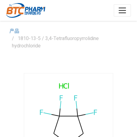
产品
1810-13-5 / 3,4-Tetrafluoropyrrolidine
hydrochloride