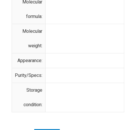
Molecular
formula:
Molecular
weight:
Appearance:
Purity/Specs:
Storage
condition: