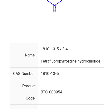
-
1810-13-5 / 3,4-
Name:
Tetrafluoropyrrolidine hydrochloride
CAS Number:
1810-13-5
Product
BTC-000954
Code: