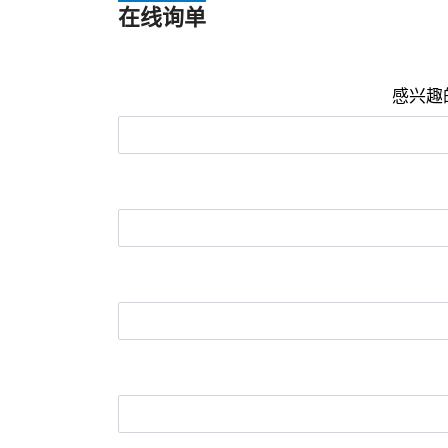
在线询单
感兴趣