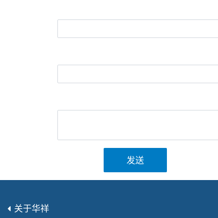
发送
关于华祥