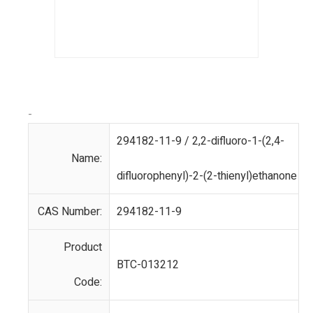
-
294182-11-9 / 2,2-difluoro-1-(2,4-
Name:
difluorophenyl)-2-(2-thienyl)ethanone
CAS Number:
294182-11-9
Product
BTC-013212
Code: