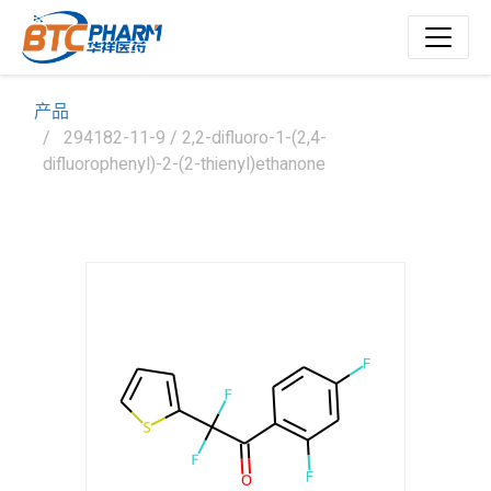
产品
294182-11-9 / 2,2-difluoro-1-(2,4-
difluorophenyl)-2-(2-thienyl)ethanone