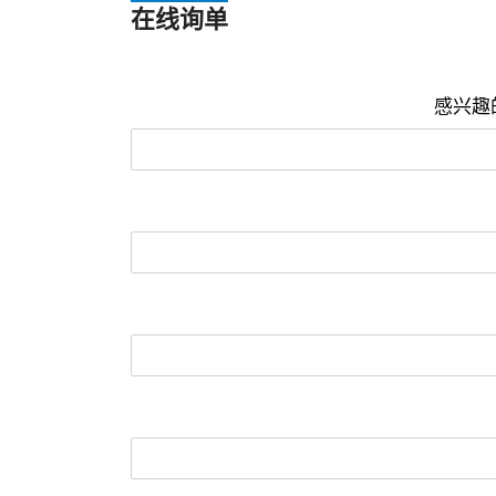
在线询单
感兴趣