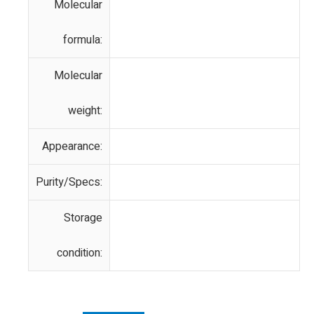
Molecular
formula:
Molecular
weight:
Appearance:
Purity/Specs:
Storage
condition: