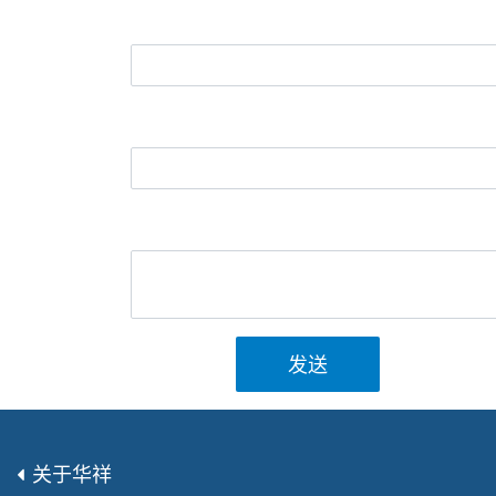
发送
关于华祥