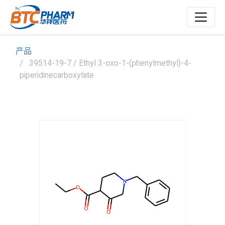
产品
39514-19-7 / Ethyl 3-oxo-1-(phenylmethyl)-4-
piperidinecarboxylate