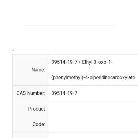
-
39514-19-7 / Ethyl 3-oxo-1-
Name:
(phenylmethyl)-4-piperidinecarboxylate
CAS Number:
39514-19-7
Product
Code: