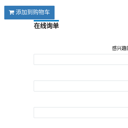
添加到购物车
在线询单
感兴趣