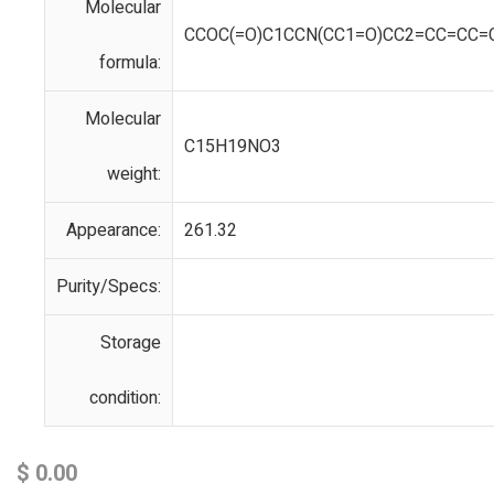
Molecular
CCOC(=O)C1CCN(CC1=O)CC2=CC=CC=
formula:
Molecular
C15H19NO3
weight:
Appearance:
261.32
Purity/Specs:
Storage
condition:
$
0.00